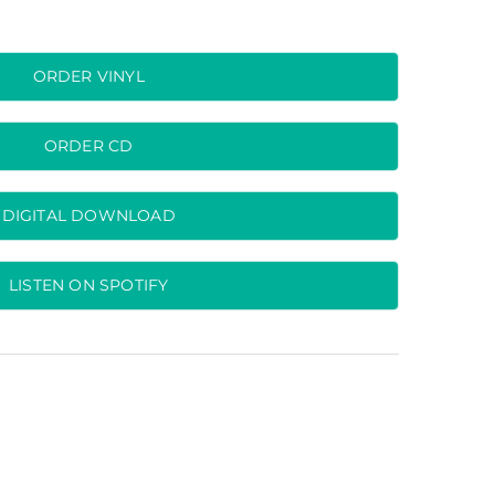
ORDER VINYL
ORDER CD
DIGITAL DOWNLOAD
LISTEN ON SPOTIFY