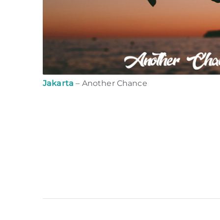
Jakarta
– Another Chance