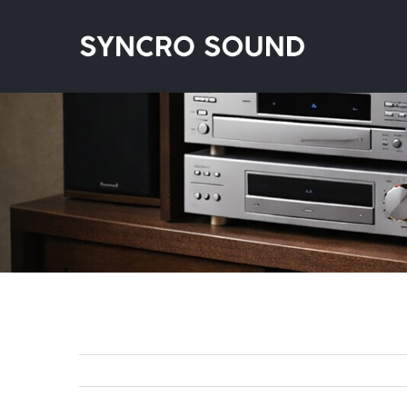
Skip
to
content