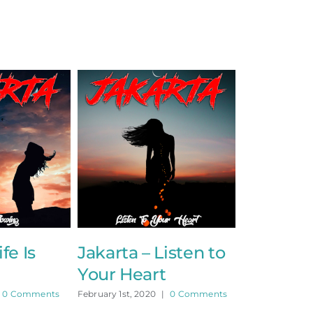
fe Is
Jakarta – Listen to
Your Heart
0 Comments
February 1st, 2020
|
0 Comments