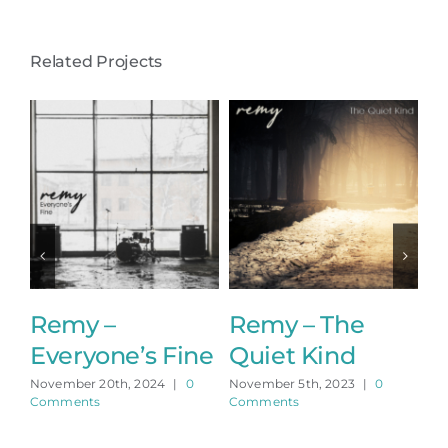
Related Projects
Remy –
Remy – The
R
Everyone’s Fine
Quiet Kind
A
November 20th, 2024
|
0
November 5th, 2023
|
0
No
Comments
Comments
Co