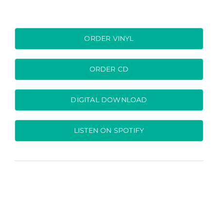
ORDER VINYL
ORDER CD
DIGITAL DOWNLOAD
LISTEN ON SPOTIFY