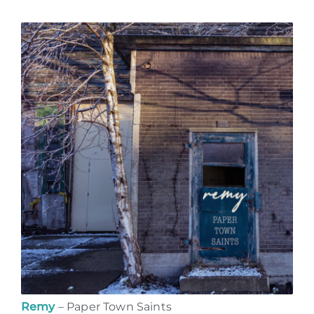
Remy
– Paper Town Saints