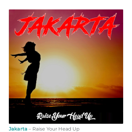
Jakarta
– Raise Your Head Up