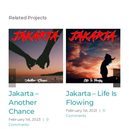
Related Projects
Jakarta –
Jakarta – Life Is
J
Another
Flowing
t
Chance
February 1st, 2021
|
0
Feb
Comments
Co
February 1st, 2023
|
0
Comments