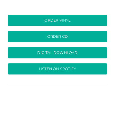
ORDER VINYL
ORDER CD
DIGITAL DOWNLOAD
LISTEN ON SPOTIFY