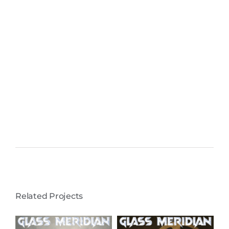
Related Projects