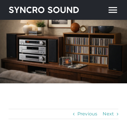
Skip
Tog
to
content
Nav
Home
Artists
Shop
About
Contact
Previous
Next