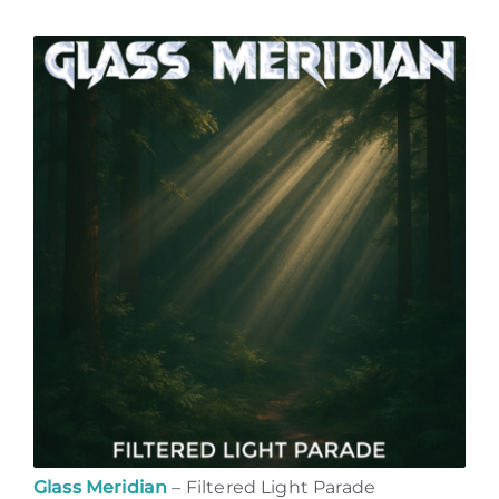
Glass Meridian
– Filtered Light Parade