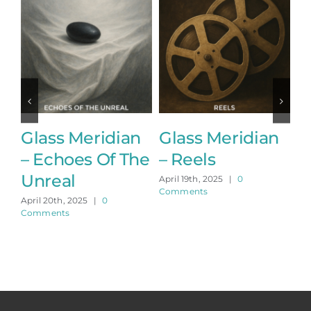
Glass Meridian
Glass Meridian
G
– Echoes Of The
– Reels
–
Unreal
April 19th, 2025
|
0
Apr
Comments
Co
April 20th, 2025
|
0
Comments