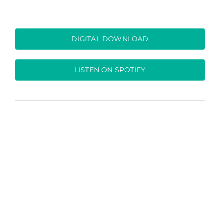
DIGITAL DOWNLOAD
LISTEN ON SPOTIFY