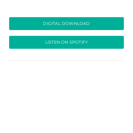
DIGITAL DOWNLOAD
LISTEN ON SPOTIFY