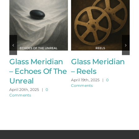
Glass Meridian
Glass Meridian
G
– Echoes Of The
– Reels
–
Unreal
April 19th, 2025
|
0
Apr
Comments
Co
April 20th, 2025
|
0
Comments