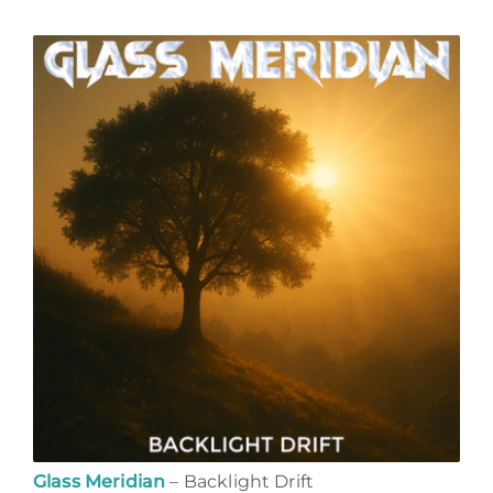
Glass Meridian
– Backlight Drift