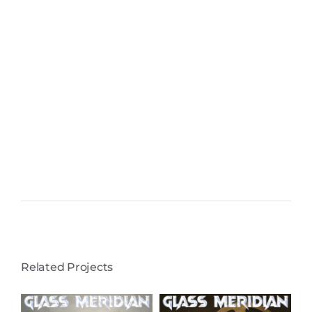
Related Projects