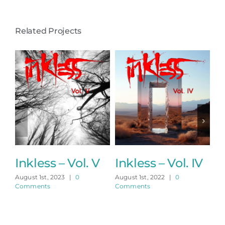
Related Projects
Inkless – Vol. V
Inkless – Vol. IV
In
August 1st, 2023
|
0
August 1st, 2022
|
0
Aug
Comments
Comments
Co