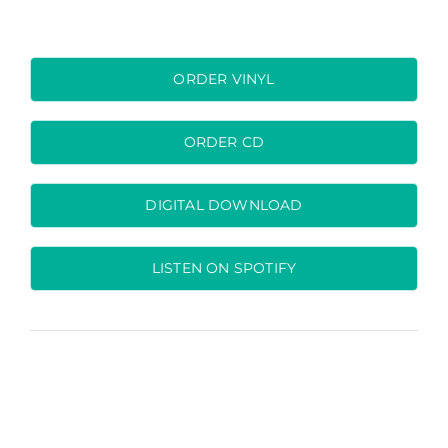
ORDER VINYL
ORDER CD
DIGITAL DOWNLOAD
LISTEN ON SPOTIFY