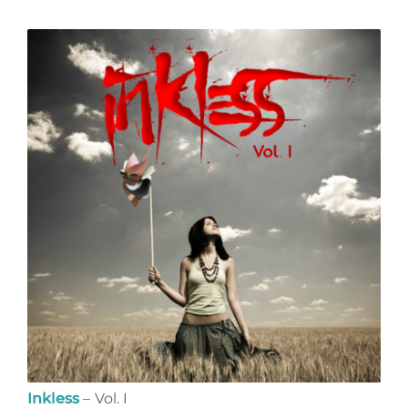
Inkless
– Vol. I