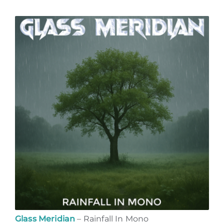
Glass Meridian
– Rainfall In Mono