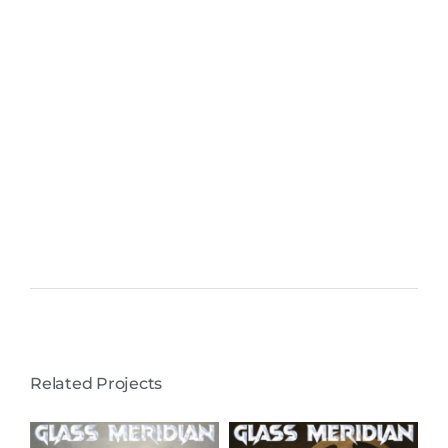
Related Projects