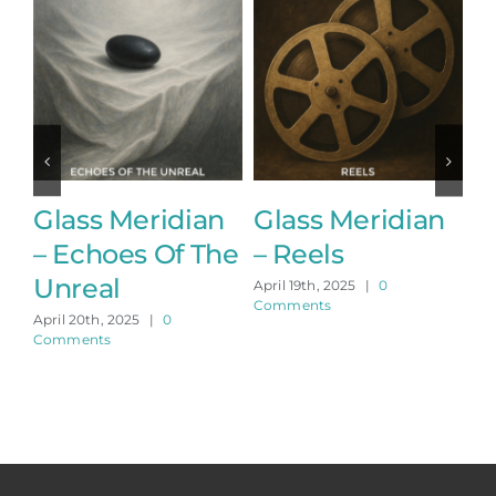
Glass Meridian
Glass Meridian
G
– Echoes Of The
– Reels
–
Unreal
April 19th, 2025
|
0
Apr
Comments
Co
April 20th, 2025
|
0
Comments