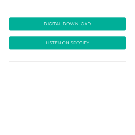
DIGITAL DOWNLOAD
LISTEN ON SPOTIFY