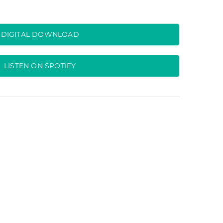
DIGITAL DOWNLOAD
LISTEN ON SPOTIFY