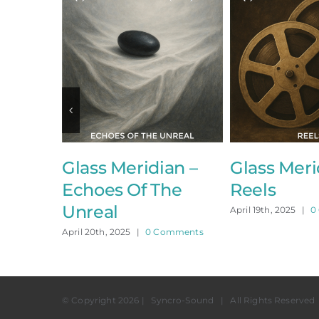
Glass Meridian –
Glass Meridi
Echoes Of The
Reels
Unreal
April 19th, 2025
|
0 Co
April 20th, 2025
|
0 Comments
© Copyright
2026 | Syncro-Sound | All Rights Reserved