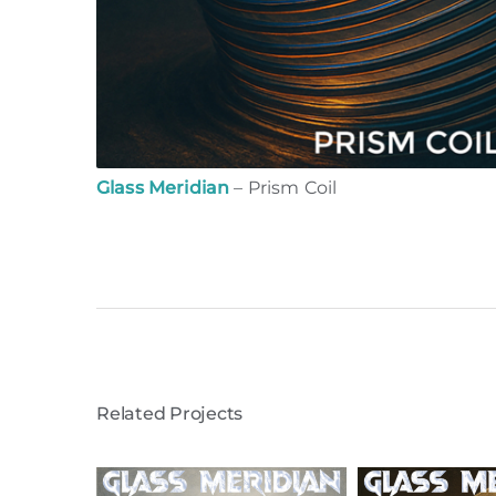
Glass Meridian
– Prism Coil
Related Projects