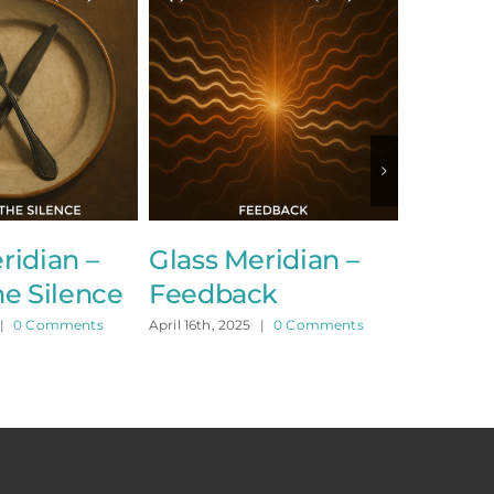
dian –
Glass Meridian –
Glass Me
 Silence
Feedback
Collided
 Comments
April 16th, 2025
|
0 Comments
April 15th, 2025