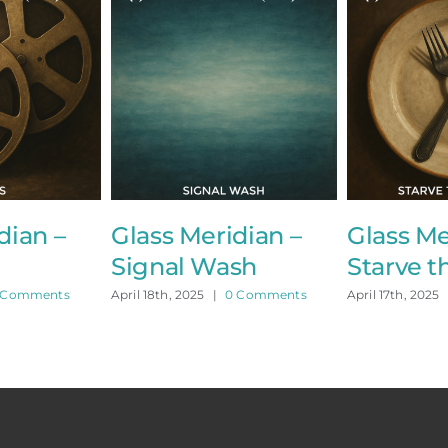
an –
Glass Meridian –
Glass Meri
Signal Wash
Starve the
mments
April 18th, 2025
|
0 Comments
April 17th, 2025
|
0