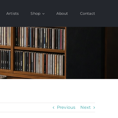
Artists
Shop
About
Contact
Previous
Next