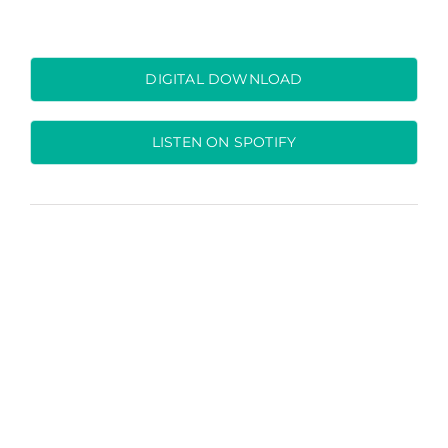
DIGITAL DOWNLOAD
LISTEN ON SPOTIFY