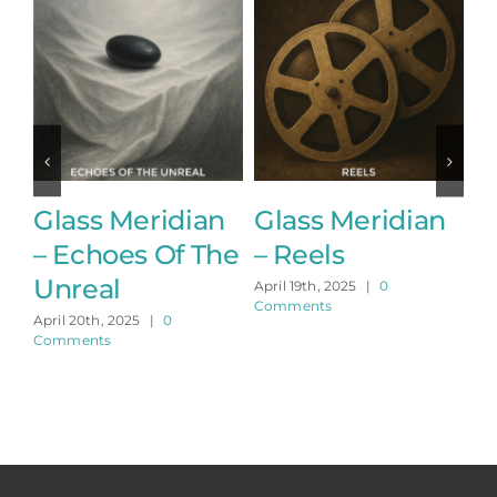
Glass Meridian
Glass Meridian
G
– Echoes Of The
– Reels
–
Unreal
April 19th, 2025
|
0
Apr
Comments
Co
April 20th, 2025
|
0
Comments