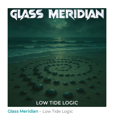
Glass Meridian
– Low Tide Logic