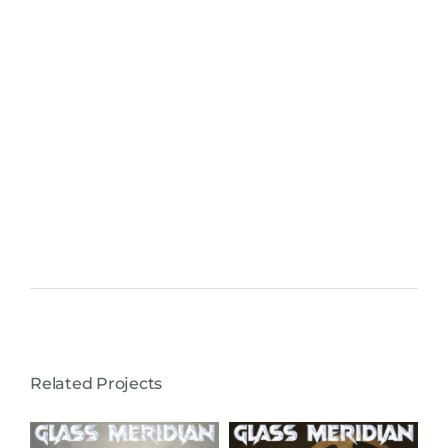
Related Projects