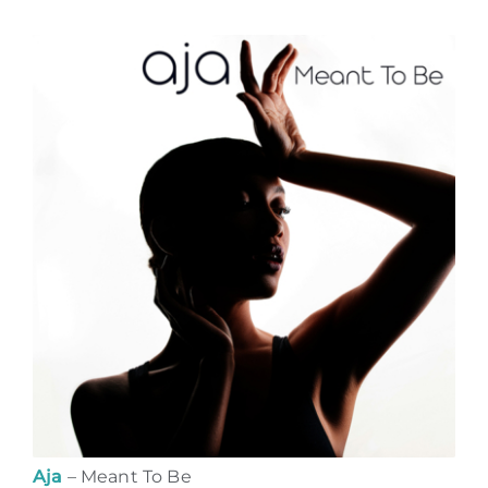
Aja
– Meant To Be