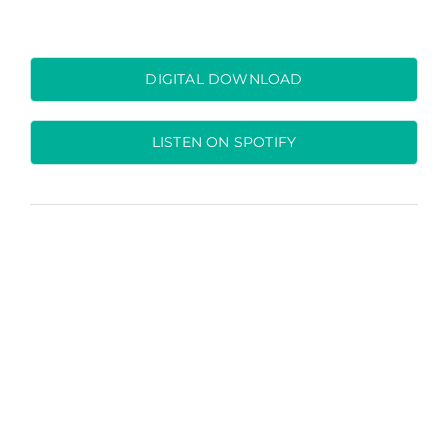
DIGITAL DOWNLOAD
LISTEN ON SPOTIFY