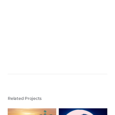
Related Projects