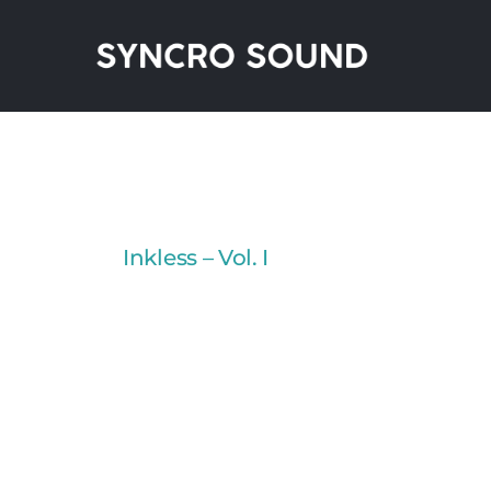
Skip
to
content
Inkless – Vol. I