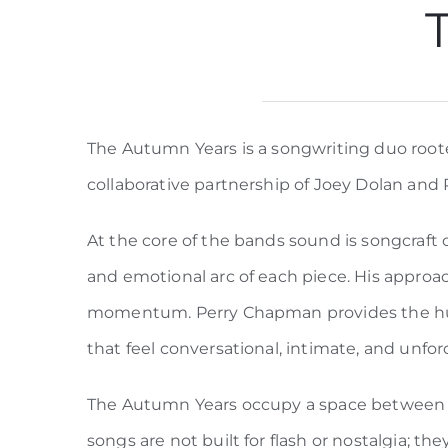
The Autumn Years is a songwriting duo rooted
collaborative partnership of Joey Dolan and
At the core of the bands sound is songcraft 
and emotional arc of each piece. His approac
momentum. Perry Chapman provides the human
that feel conversational, intimate, and unfor
The Autumn Years occupy a space between mo
songs are not built for flash or nostalgia; t