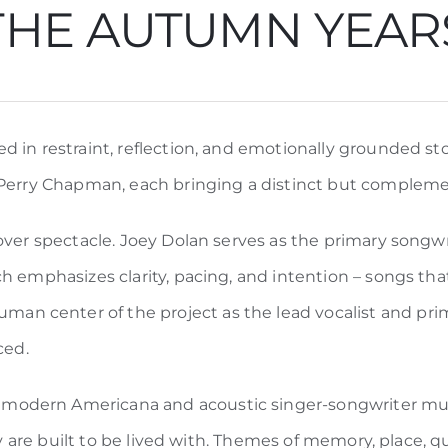
THE AUTUMN YEAR
 in restraint, reflection, and emotionally grounded stor
 Perry Chapman, each bringing a distinct but compleme
over spectacle. Joey Dolan serves as the primary songwri
h emphasizes clarity, pacing, and intention – songs tha
 center of the project as the lead vocalist and prima
ced.
dern Americana and acoustic singer-songwriter music,
hey are built to be lived with. Themes of memory, place,