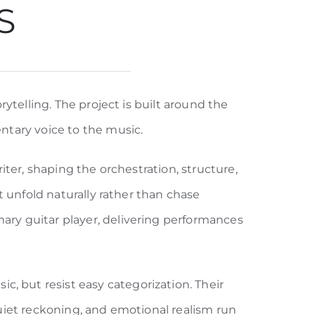
S
ytelling. The project is built around the
ntary voice to the music.
ter, shaping the orchestration, structure,
t unfold naturally rather than chase
ry guitar player, delivering performances
 but resist easy categorization. Their
 quiet reckoning, and emotional realism run