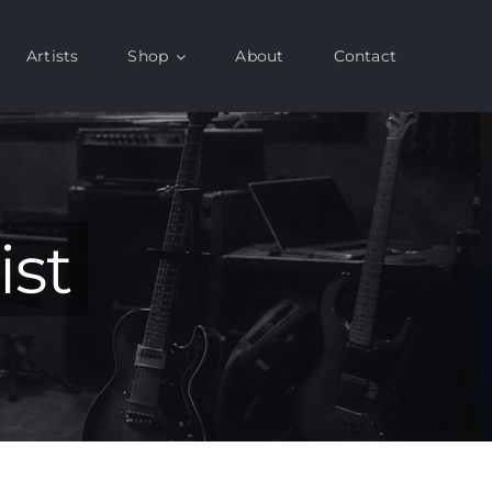
Artists
Shop
About
Contact
ist