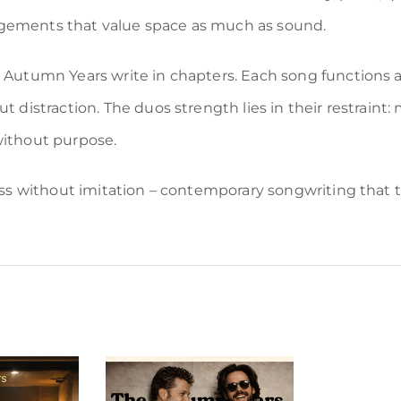
ngements that value space as much as sound.
e Autumn Years write in chapters. Each song functions a
t distraction. The duos strength lies in their restraint
without purpose.
less without imitation – contemporary songwriting that t