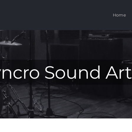
Home
ncro Sound Art