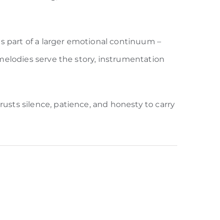
s part of a larger emotional continuum –
: melodies serve the story, instrumentation
rusts silence, patience, and honesty to carry