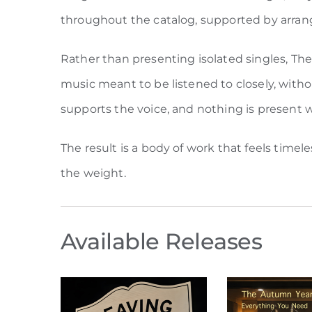
throughout the catalog, supported by arra
Rather than presenting isolated singles, Th
music meant to be listened to closely, withou
supports the voice, and nothing is present 
The result is a body of work that feels time
the weight.
Available Releases